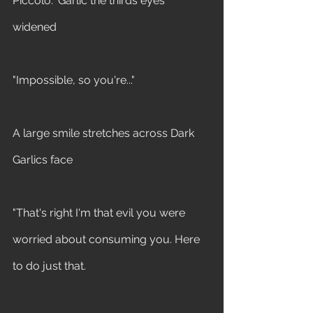
Piccolo." Garlic the thirds eyes 
widened 
"Impossible, so you're..." 
A large smile stretches across Dark 
Garlics face 
"That's right I'm that evil you were 
worried about consuming you. Here 
to do just that.