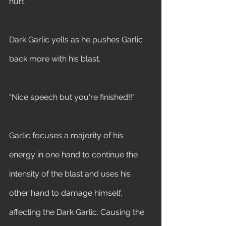
hurt." 
Dark Garlic yells as he pushes Garlic 
back more with his blast. 
"Nice speech but you're finished!!" 
Garlic focuses a majority of his 
energy in one hand to continue the 
intensity of the blast and uses his 
other hand to damage himself, 
affecting the Dark Garlic. Causing the 