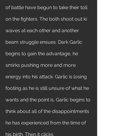
of battle have begun to take their toll 
on the fighters. The both shoot out ki 
waves at each other and another 
beam struggle ensues. Dark Garlic 
begins to gain the advantage, he 
smirks pushing more and more 
energy into his attack. Garlic is losing 
footing as he is still unsure of what he 
wants and the point is. Garlic begins to 
think about all of the disappointments 
he has experienced from the time of 
his birth. Then it clicks 