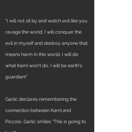
"I will not sit by and watch evil like you 
ravage the world. I will conquer the 
evil in myself and destroy anyone that 
means harm in this world. I will do 
what Kami won't do, I will be earth's 
guardian!" 
Garlic declares remembering the 
connection between Kami and 
Piccolo. Garlic smiles "This is going to 