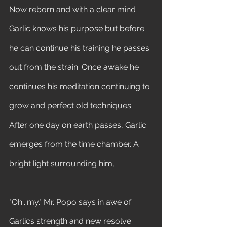
Now reborn and with a clear mind 
Garlic knows his purpose but before 
he can continue his training he passes 
out from the strain. Once awake he 
continues his meditation continuing to 
grow and perfect old techniques. 
After one day on earth passes, Garlic 
emerges from the time chamber. A 
bright light surrounding him, 
"Oh...my." Mr. Popo says in awe of 
Garlics strength and new resolve. 