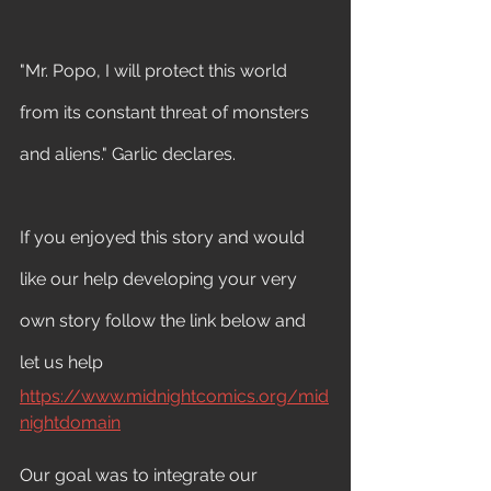
"Mr. Popo, I will protect this world 
from its constant threat of monsters 
and aliens." Garlic declares.
If you enjoyed this story and would 
like our help developing your very 
own story follow the link below and 
let us help 
https://www.midnightcomics.org/mid
nightdomain
Our goal was to integrate our 