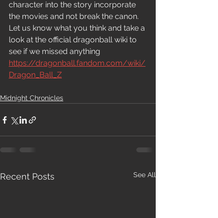
character into the story incorporate 
the movies and not break the canon. 
Let us know what you think and take a 
look at the official dragonball wiki to 
see if we missed anything 
https://dragonball.fandom.com/wiki/
Dragon_Ball_Z
Midnight Chronicles
See All
Recent Posts