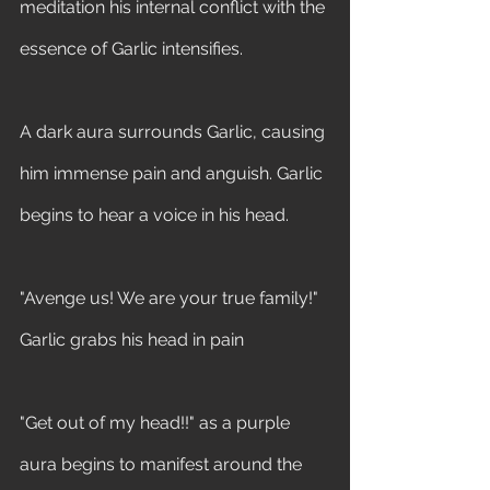
meditation his internal conflict with the 
essence of Garlic intensifies.
A dark aura surrounds Garlic, causing 
him immense pain and anguish. Garlic 
begins to hear a voice in his head. 
"Avenge us! We are your true family!" 
Garlic grabs his head in pain 
"Get out of my head!!" as a purple 
aura begins to manifest around the 