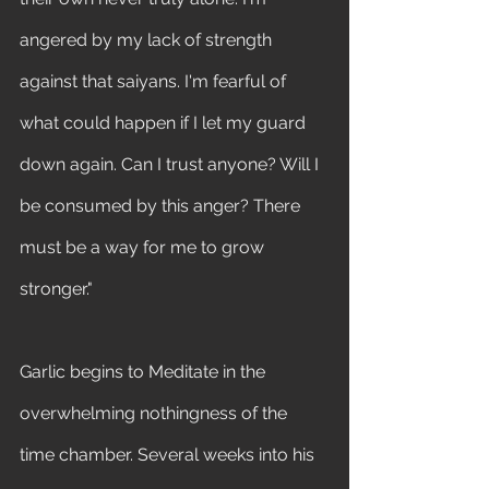
angered by my lack of strength 
against that saiyans. I'm fearful of 
what could happen if I let my guard 
down again. Can I trust anyone? Will I 
be consumed by this anger? There 
must be a way for me to grow 
stronger." 
Garlic begins to Meditate in the 
overwhelming nothingness of the 
time chamber. Several weeks into his 