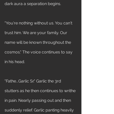
dark aura a separation begins. 
"You're nothing without us. You can't 
trust him. We are your family. Our 
name will be known throughout the 
cosmos." The voice continues to say 
in his head.
"Fathe...Garlic Sr." Garlic the 3rd 
stutters as he then continues to writhe 
in pain. Nearly passing out and then 
suddenly relief. Garlic panting heavily 