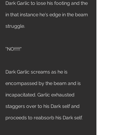
Dark Garlic to lose his footing and the 
in that instance he's edge in the beam 
struggle.
"NO!!!!!" 
Dark Garlic screams as he is 
encompassed by the beam and is 
incapacitated. Garlic exhausted 
staggers over to his Dark self and 
proceeds to reabsorb his Dark self.