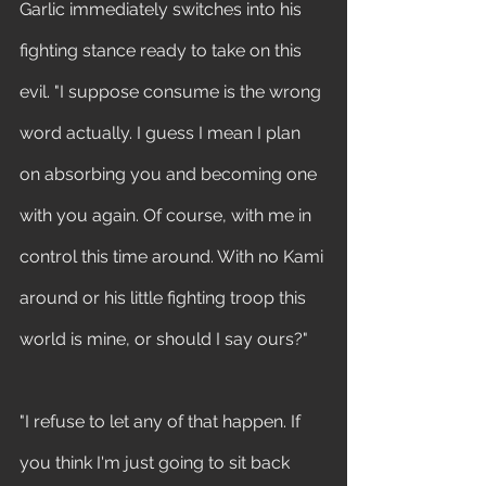
Garlic immediately switches into his 
fighting stance ready to take on this 
evil. "I suppose consume is the wrong 
word actually. I guess I mean I plan 
on absorbing you and becoming one 
with you again. Of course, with me in 
control this time around. With no Kami 
around or his little fighting troop this 
world is mine, or should I say ours?"
"I refuse to let any of that happen. If 
you think I'm just going to sit back 