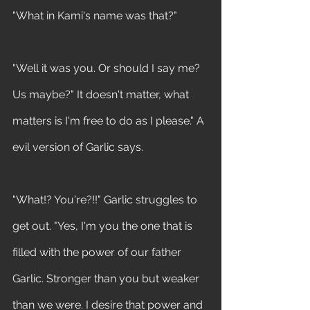
"What in Kami's name was that?"
"Well it was you. Or should I say me? 
Us maybe?" It doesn't matter, what 
matters is I'm free to do as I please." A 
evil version of Garlic says.
"What!? You're?!!" Garlic struggles to 
get out. "Yes, I'm you the one that is 
filled with the power of our father 
Garlic. Stronger than you but weaker 
than we were. I desire that power and 