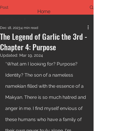
Post
Home
All Posts
Dec 18, 2023
4 min read
All Posts
The Legend of Garlic the 3rd -
Indie Breakdown
Chapter 4: Purpose
What if Wednesdays
Updated:
Mar 19, 2024
What we're reading
"What am I looking for? Purpose? 
Midnight Adventures
Identity? The son of a nameless 
Midnight Interviews and Events
namekian filled with the essence of a 
Midnight Chronicles
Makyan. There is so much hatred and 
Midnight Musings
anger in me. I find myself envious of 
these humans who have a family of 
their own never truly alone. I'm 