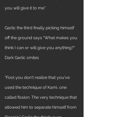
you will give it to me." 
Garlic the third finally picking himself 
off the ground says "What makes you 
think I can or will give you anything?" 
Dark Garlic smiles 
"Fool you don't realize that you've 
used the technique of Kami, one 
called fission. The very technique that 
allowed him to separate himself from 