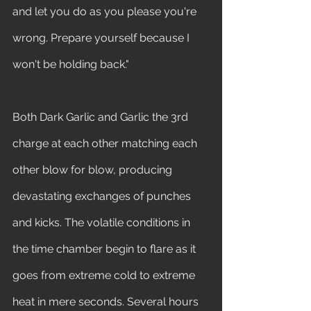
and let you do as you please you're 
wrong. Prepare yourself because I 
won't be holding back." 
Both Dark Garlic and Garlic the 3rd 
charge at each other matching each 
other blow for blow, producing 
devastating exchanges of punches 
and kicks. The volatile conditions in 
the time chamber begin to flare as it 
goes from extreme cold to extreme 
heat in mere seconds. Several hours 