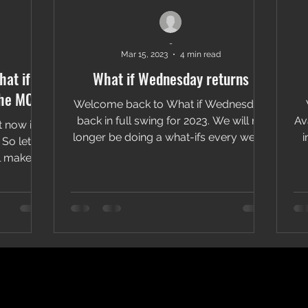
-
Mar 15, 2023
4 min read
at if
What if Wednesday returns
the MCU
Welcome back to What if Wednesday:
back in full swing for 2023. We will no
Av
t now is
longer be doing a what-ifs every week.
i
So let's
This way we can...
 make it
.