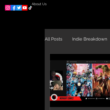
About Us
All Posts
Indie Breakdown
Midnight Interviews and E