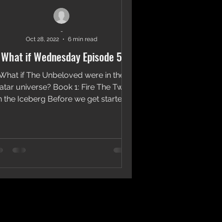
-
Oct 28, 2022
6 min read
What if Wednesday Episode 5
What if The Unbeloved were in the
atar universe? Book 1: Fire The Twins
n the Iceberg Before we get started
this What if will include...