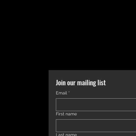
Join our mailing list
Email
*
First name
Last name