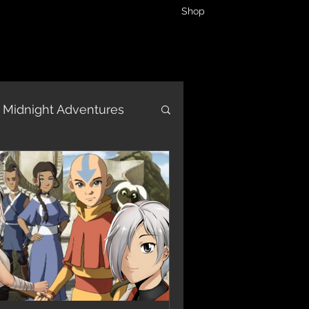
Shop
Midnight Adventures