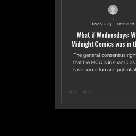
-
Nov 6, 2023
1 min read
What if Wednesdays: Wh
Midnight Comics was in 
The general consensus righ
that the MCU is in shambles. 
have some fun and potential
better and put it on a..