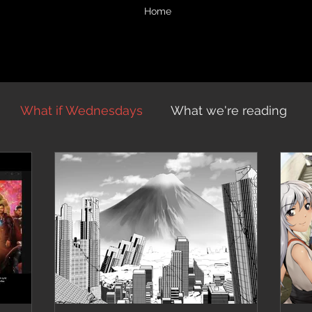
Home
What if Wednesdays
What we're reading
vents
Midnight Chronicles
Midnight Musings