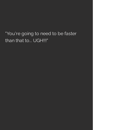
"You're going to need to be faster 
than that to... UGH!!!"