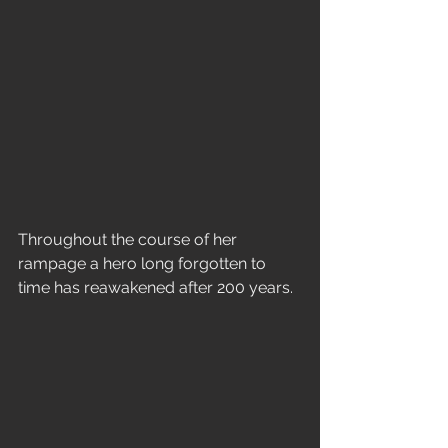
Throughout the course of her 
rampage a hero long forgotten to 
time has reawakened after 200 years. 