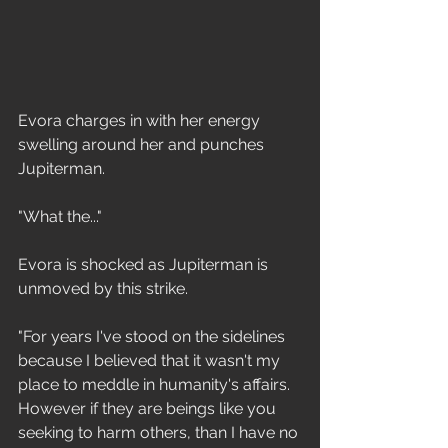
Evora charges in with her energy 
swelling around her and punches 
Jupiterman. 
"What the..."
Evora is shocked as Jupiterman is 
unmoved by this strike. 
"For years I've stood on the sidelines 
because I believed that it wasn't my 
place to meddle in humanity's affairs. 
However if they are beings like you 
seeking to harm others, than I have no 