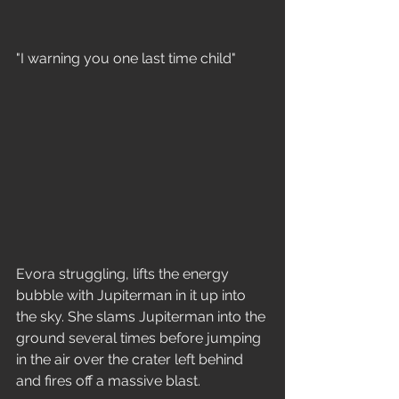
"I warning you one last time child"
Evora struggling, lifts the energy 
bubble with Jupiterman in it up into 
the sky. She slams Jupiterman into the 
ground several times before jumping 
in the air over the crater left behind 
and fires off a massive blast.