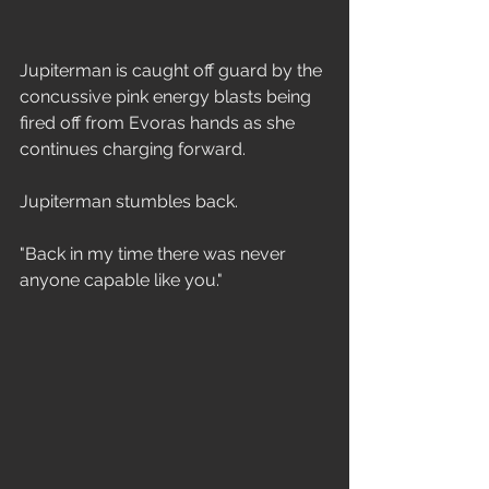
Jupiterman is caught off guard by the 
concussive pink energy blasts being 
fired off from Evoras hands as she 
continues charging forward. 
Jupiterman stumbles back.
"Back in my time there was never 
anyone capable like you."