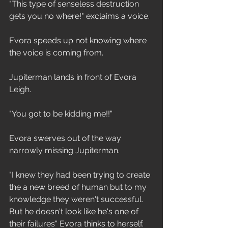
"This type of senseless destruction 
gets you no where!" exclaims a voice.
Evora speeds up not knowing where 
the voice is coming from.
Jupiterman lands in front of Evora 
Leigh.
"You got to be kidding me!!"
Evora swerves out of the way 
narrowly missing Jupiterman.
"I knew they had been trying to create 
the a new breed of human but to my 
knowledge they weren't successful. 
But he doesn't look like he's one of 
their failures" Evora thinks to herself.