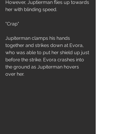
However, Juptierman flies up towards 
her with blinding speed. 
"Crap"
Jupiterman clamps his hands 
together and strikes down at Evora, 
who was able to put her shield up just 
before the strike. Evora crashes into 
the ground as Jupiterman hovers 
over her.