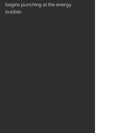
begins punching at the energy 
bubble. 