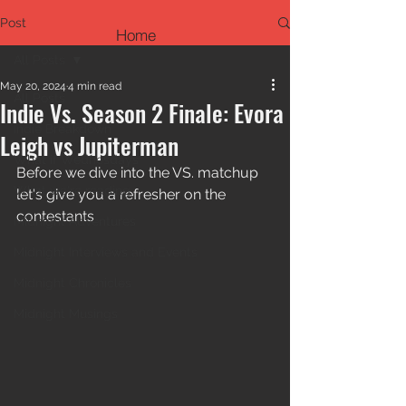
Post
Home
All Posts
May 20, 2024
4 min read
All Posts
Indie Vs. Season 2 Finale: Evora
Indie Breakdown
Leigh vs Jupiterman
What if Wednesdays
Before we dive into the VS. matchup 
What we're reading
let's give you a refresher on the 
contestants
Midnight Adventures
Midnight Interviews and Events
Midnight Chronicles
Midnight Musings