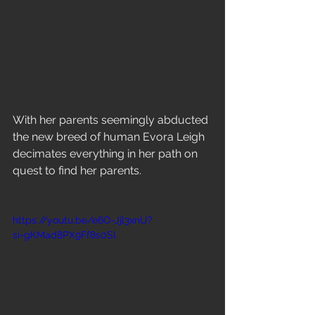
With her parents seemingly abducted 
the new breed of human Evora Leigh 
decimates everything in her path on 
quest to find her parents.
https://youtu.be/e6O-Jjl3xnU?
si=gKMad8PX9Ff8s0Sl