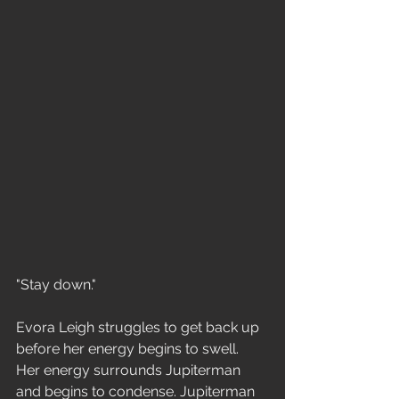
"Stay down."
Evora Leigh struggles to get back up 
before her energy begins to swell. 
Her energy surrounds Jupiterman 
and begins to condense. Jupiterman 