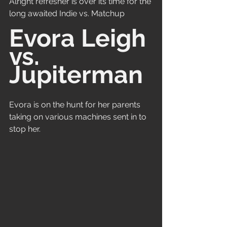
Alright refresher is over its time for the 
long awaited Indie vs. Matchup
Evora Leigh 
vs. 
Jupiterman
Evora is on the hunt for her parents 
taking on various machines sent in to 
stop her.