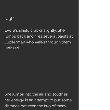
"Ugh" 
Evora's shield cracks slightly. She 
jumps back and fires several blasts at 
Jupiterman who walks through them 
unfazed.
She jumps into the air and solidifies 
her energy in an attempt to put some 
distance between the two of them. 