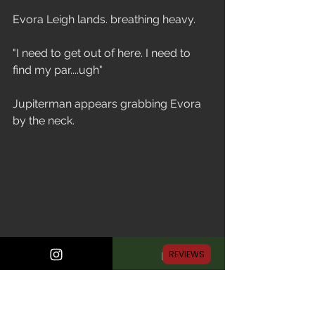
Evora Leigh lands. breathing heavy.
"I need to get out of here. I need to 
find my par....ugh"
Jupiterman appears grabbing Evora 
by the neck.
REVIEWS