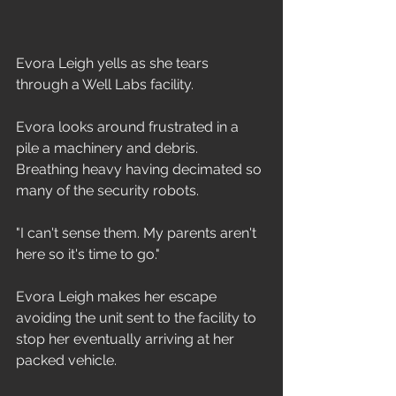
Evora Leigh yells as she tears 
through a Well Labs facility.
Evora looks around frustrated in a 
pile a machinery and debris. 
Breathing heavy having decimated so 
many of the security robots.
"I can't sense them. My parents aren't 
here so it's time to go."
Evora Leigh makes her escape 
avoiding the unit sent to the facility to 
stop her eventually arriving at her 
packed vehicle.