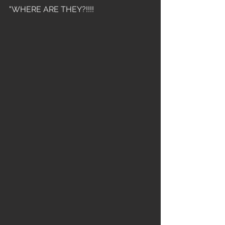
"WHERE ARE THEY?!!!!