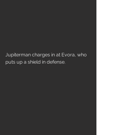
Jupiterman charges in at Evora, who 
puts up a shield in defense.