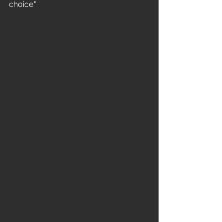
choice." 