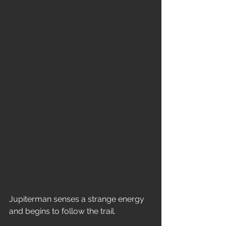
Jupiterman senses a strange energy 
and begins to follow the trail.