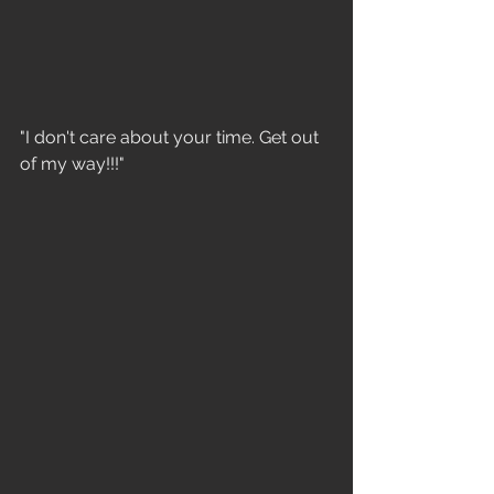
"I don't care about your time. Get out 
of my way!!!"