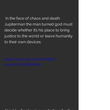
In the face of chaos and death 
Jupiterman the man turned god must 
decide whether it’s his place to bring 
justice to the world or leave humanity 
to their own devices. 
https://youtu.be/Spr17WcQDj0?
si=xJwULCEclQQNEaKI