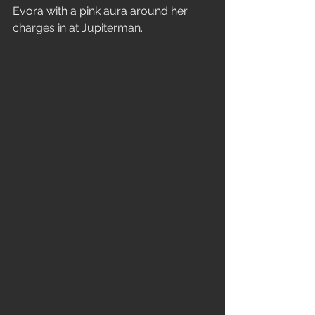
Evora with a pink aura around her 
charges in at Jupiterman. 