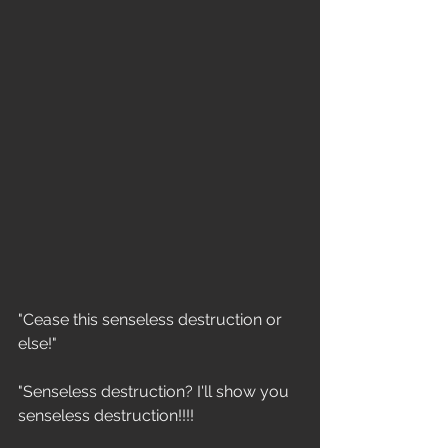
"Cease this senseless destruction or 
else!"
"Senseless destruction? I'll show you 
senseless destruction!!!!