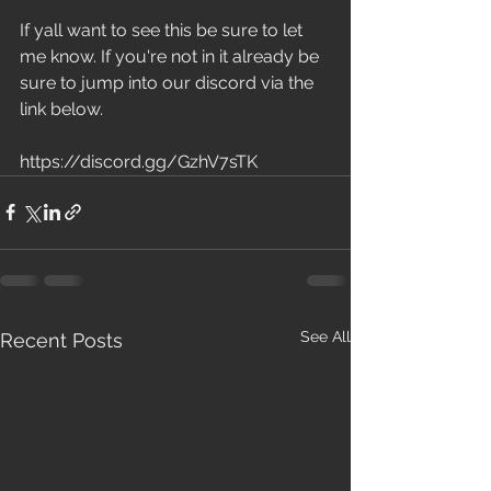
If yall want to see this be sure to let 
me know. If you're not in it already be 
sure to jump into our discord via the 
link below.
https://discord.gg/GzhV7sTK
See All
Recent Posts