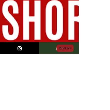
REVIEWS