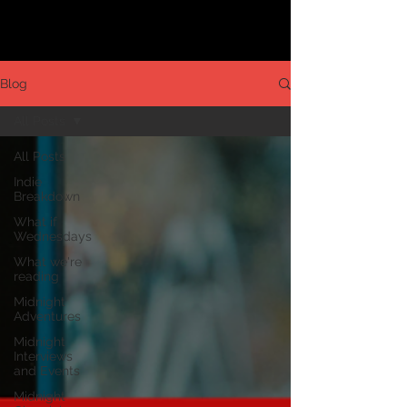
Blog
All Posts
All Posts
Indie
Breakdown
What if
Wednesdays
What we're
reading
Midnight
Adventures
Midnight
Interviews
and Events
Midnight