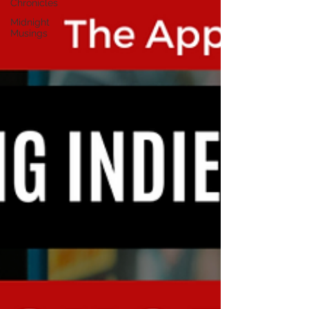
Chronicles
Midnight
Musings