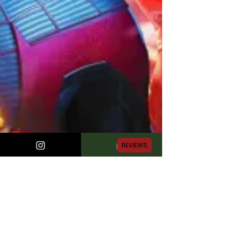
REVIEWS