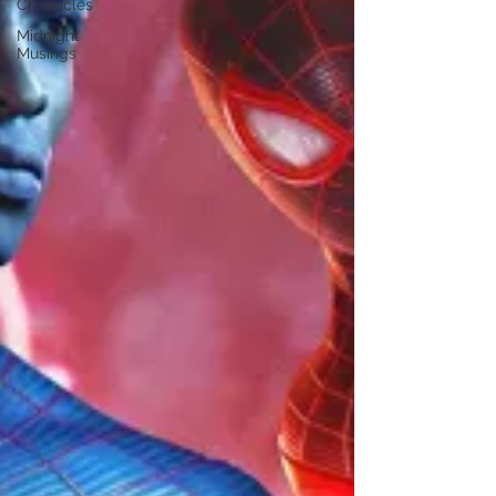
Chronicles
Midnight
Musings