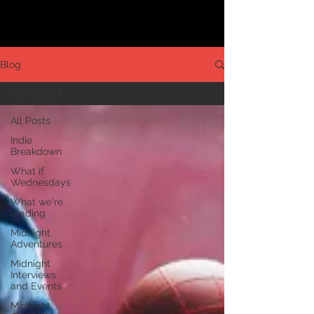
Blog
All Posts
All Posts
Indie
Breakdown
What if
Wednesdays
What we're
reading
Midnight
Adventures
Midnight
Interviews
and Events
Midnight