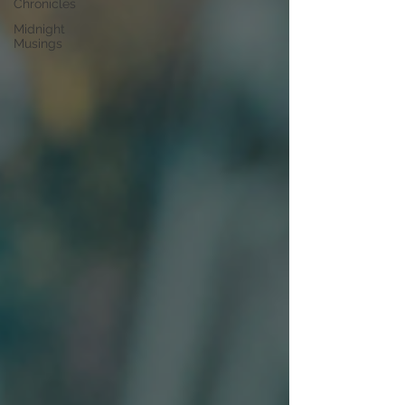
Chronicles
Midnight
Musings