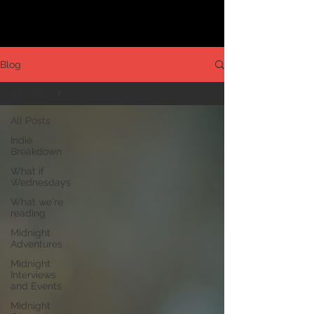
Blog
All Posts
All Posts
Indie
Breakdown
What if
Wednesdays
What we're
reading
Midnight
Adventures
Midnight
Interviews
and Events
Midnight