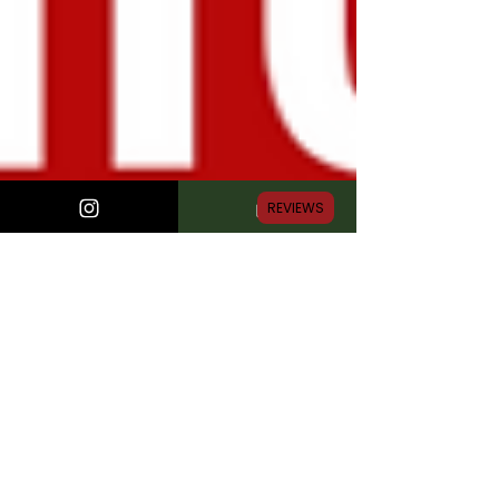
REVIEWS