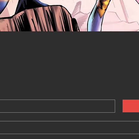
Quick View