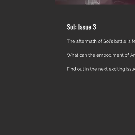
Sol: Issue 3
The aftermath of Sol's battle is fe
What can the embodiment of A
Find out in the next exciting issu