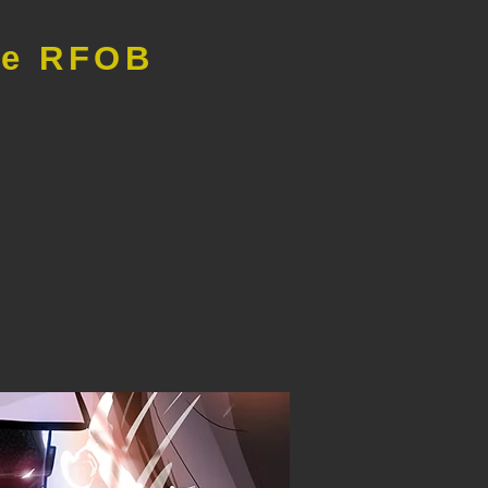
de RFOB