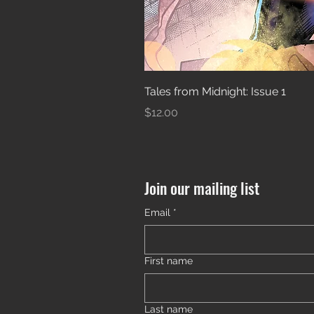
Tales from Midnight: Issue 1
Price
$12.00
Join our mailing list
Email
*
First name
Last name