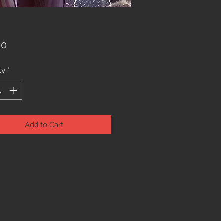
Price
00
ty
*
Add to Cart