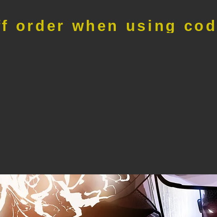
ff order when using co