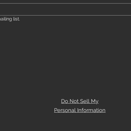
ling list.
Do Not Sell My
Personal Information