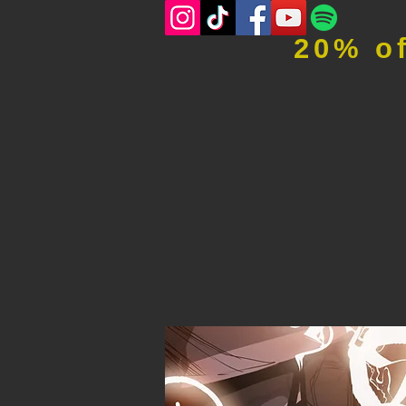
20% o