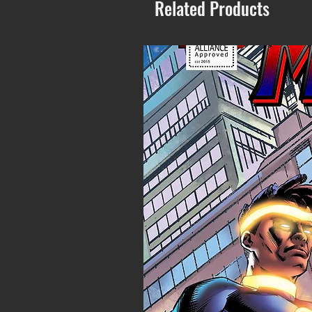
Related Products