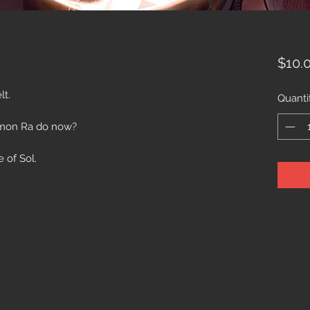
$10.
lt.
Quanti
mon Ra do now?
e of Sol.