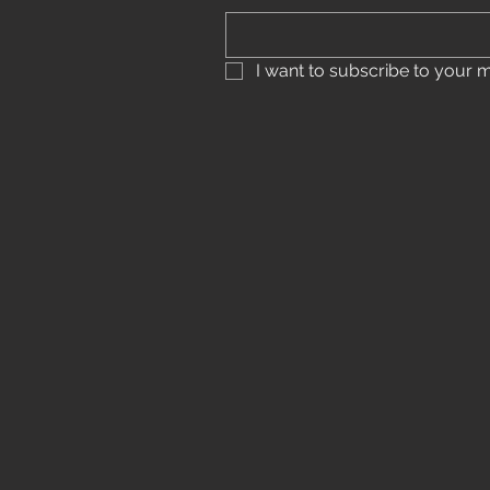
I want to subscribe to your mai