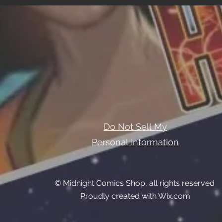
Do Not Sell My
Personal Information
© Midnight Comics Shop, all rights reserved
Proudly created with Wix.com