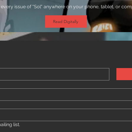
every issue of "Sol" anywhere on your phone, tablet, or com
Read Digitally
ling list.