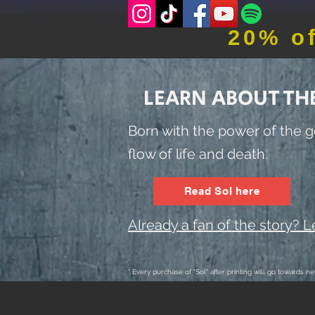
20% o
LEARN ABOUT TH
Born with the power of the g
flow of life and death.
Read Sol here
Already a fan of the story? 
* Every purchase of "Sol" after printing will go towards