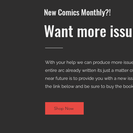
New Comics Monthly?!
Want more issu
With your help we can produce more issues
entire arc already written its just a matter 
near future is to provide you with a new is
the link below and be sure to buy the books
Shop Now