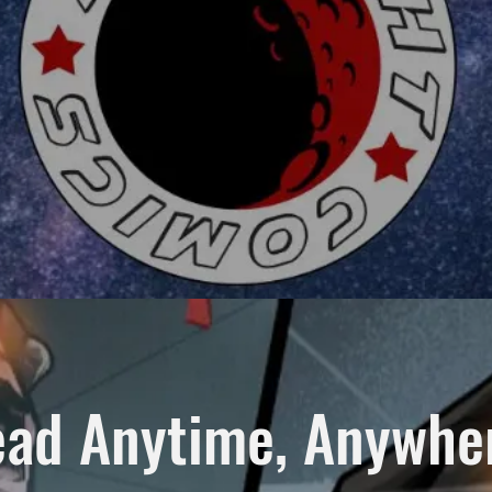
ad Anytime, Anywh