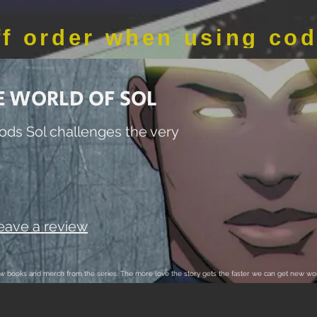
ff order when using co
E WORLD OF SOL
ods Sol challenges the very
Leave a review
 new books and merch from the series. The more love the story gets the faster we can get new wor