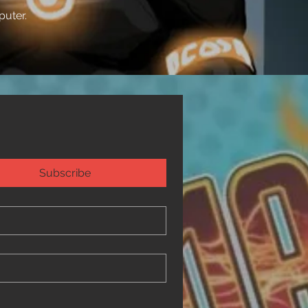
puter.
Subscribe