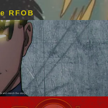
de RFOB
k and merch the story. *