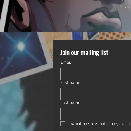
Read 
Join our mailing list
Email
*
First name
Last name
I want to subscribe to your mai