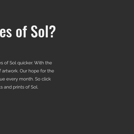
es of Sol?
 of Sol quicker. With the
of artwork. Our hope for the
sue every month. So click
 and prints of Sol.