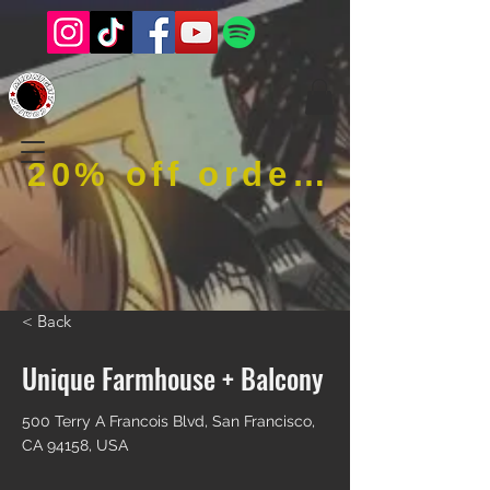
20% off order when using code RFOB
< Back
Unique Farmhouse + Balcony
500 Terry A Francois Blvd, San Francisco,
CA 94158, USA