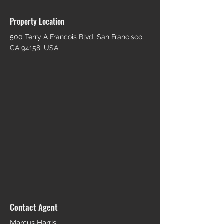
Property Location
500 Terry A Francois Blvd, San Francisco,
CA 94158, USA
Contact Agent
Marcus Harris