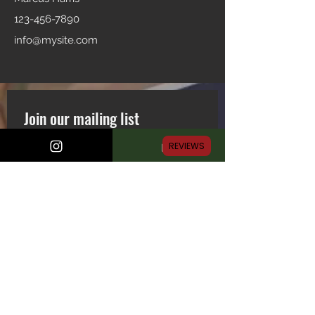
123-456-7890
info@mysite.com
Join our mailing list
Email
*
REVIEWS
Subscribe
First name
Last name