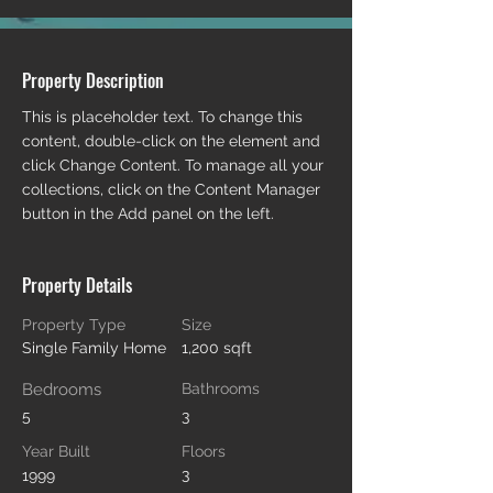
Property Description
This is placeholder text. To change this 
content, double-click on the element and 
click Change Content. To manage all your 
collections, click on the Content Manager 
button in the Add panel on the left.
Property Details
Property Type
Size
Single Family Home
1,200 sqft
Bedrooms
Bathrooms
5
3
Year Built
Floors
3
1999