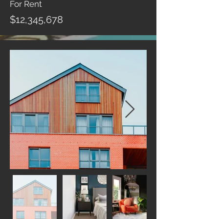
For Rent
$12,345,678