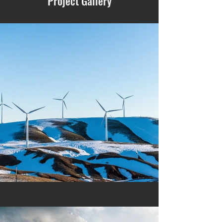
Project Gallery