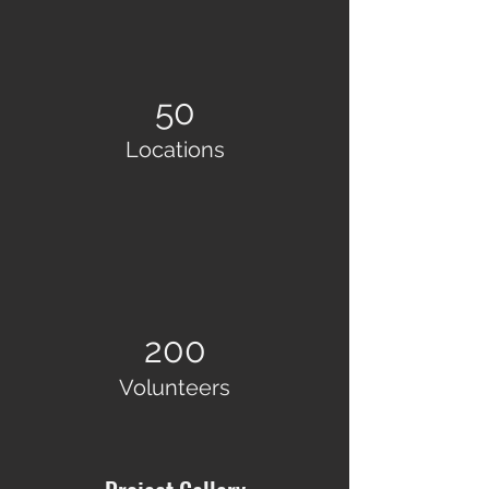
50
Locations
200
Volunteers