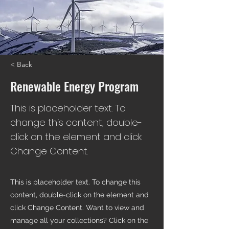
< Back
Renewable Energy Program
This is placeholder text. To
change this content, double-
click on the element and click
Change Content.
This is placeholder text. To change this
content, double-click on the element and
click Change Content. Want to view and
manage all your collections? Click on the