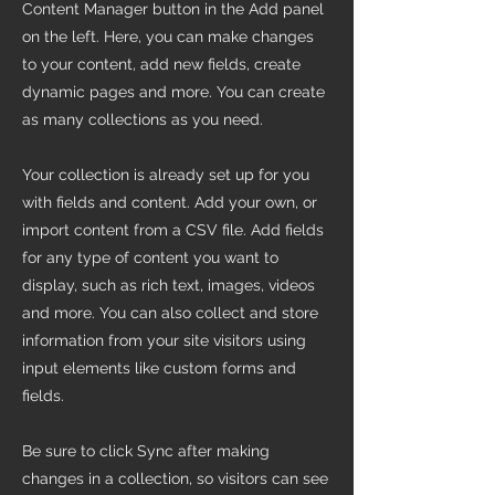
Content Manager button in the Add panel
on the left. Here, you can make changes
to your content, add new fields, create
dynamic pages and more. You can create
as many collections as you need.
Your collection is already set up for you
with fields and content. Add your own, or
import content from a CSV file. Add fields
for any type of content you want to
display, such as rich text, images, videos
and more. You can also collect and store
information from your site visitors using
input elements like custom forms and
fields.
Be sure to click Sync after making
changes in a collection, so visitors can see