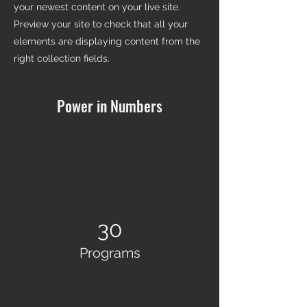
your newest content on your live site.
Preview your site to check that all your
elements are displaying content from the
right collection fields.
Power in Numbers
30
Programs