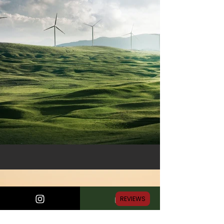
REVIEWS