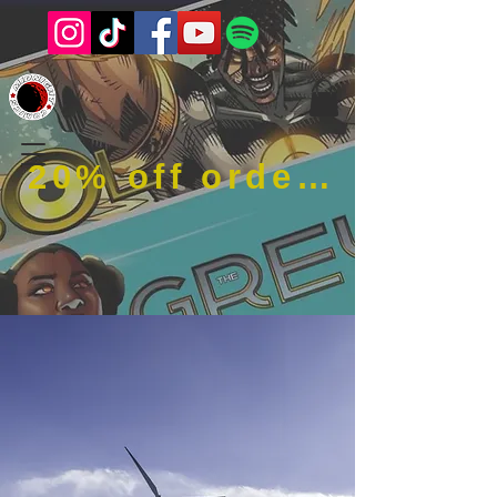
20% off order when using code RFOB