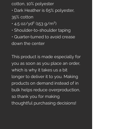
cotton, 10% polyester
• Dark Heather is 65% polyester, 
35% cotton
• 4.5 oz/yd² (153 g/m²)
• Shoulder-to-shoulder taping
• Quarter-turned to avoid crease 
down the center
This product is made especially for 
you as soon as you place an order, 
which is why it takes us a bit 
longer to deliver it to you. Making 
products on demand instead of in 
bulk helps reduce overproduction, 
so thank you for making 
thoughtful purchasing decisions!