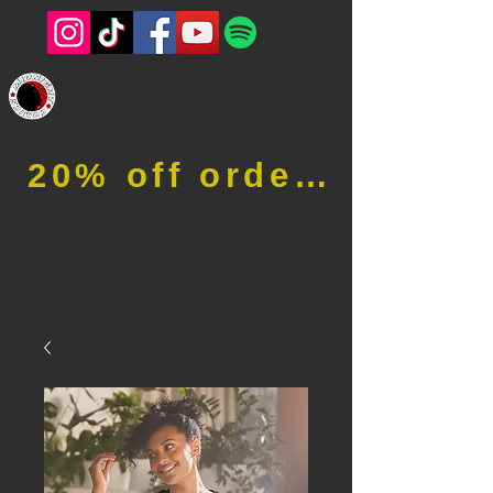
20% off order when using code RFOB