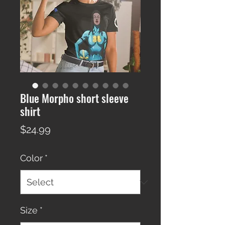
Blue Morpho short sleeve
shirt
Price
$24.99
Color
*
Size
*