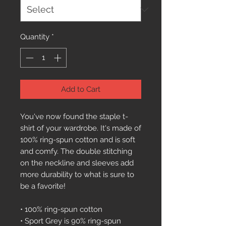
Quantity
*
Add to Cart
You've now found the staple t-
shirt of your wardrobe. It's made of 
100% ring-spun cotton and is soft 
and comfy. The double stitching 
on the neckline and sleeves add 
more durability to what is sure to 
be a favorite!  
• 100% ring-spun cotton
• Sport Grey is 90% ring-spun 