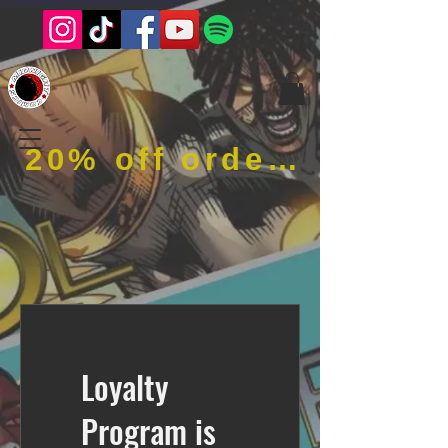
20% off order when using code RFOB
Loyalty
Program is