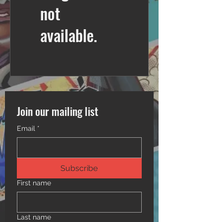
not
available.
Join our mailing list
Email
*
Subscribe
First name
Last name