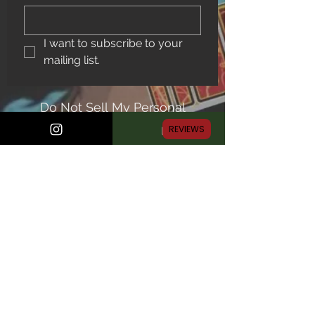
I want to subscribe to your 
mailing list.
Do Not Sell My Personal
Information
REVIEWS
© Midnight Comics Shop, all rights reserved
Proudly created with Wix.com