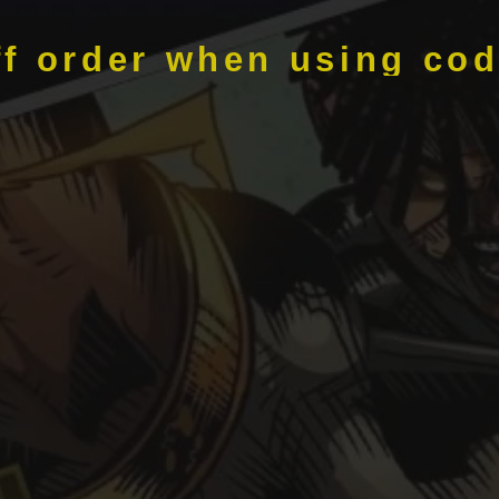
ff order when using co