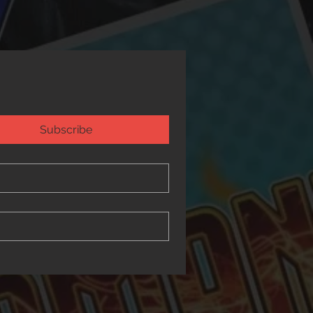
Subscribe