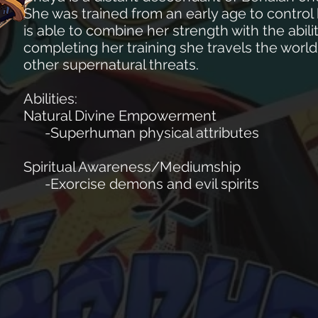
She was trained from an early age to contro
is able to combine her strength with the abili
completing her training she travels the wo
other supernatural threats.
Abilities:
Natural Divine Empowerment
-Superhuman physical attributes
Spiritual Awareness/Mediumship
-Exorcise demons and evil spirits