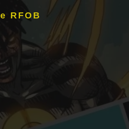
de RFOB