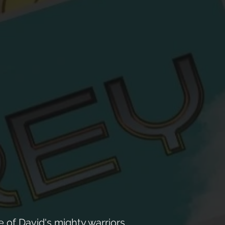
 of David's mighty warriors.