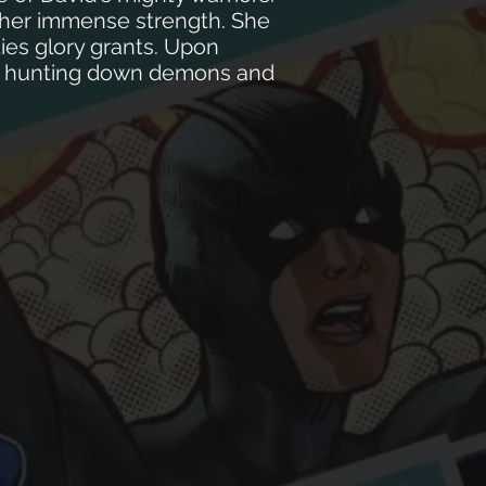
l her immense strength. She
ties glory grants. Upon
rld hunting down demons and