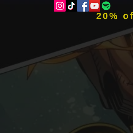
20% o