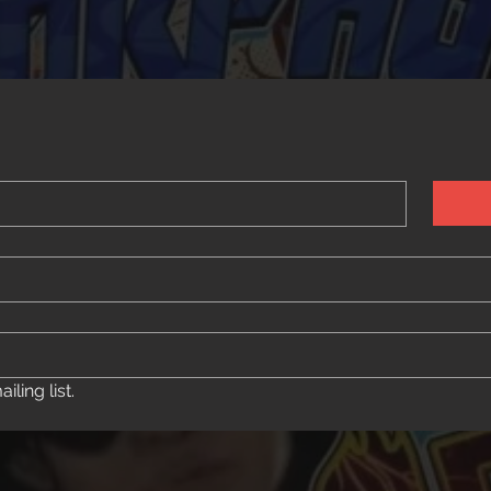
ling list.