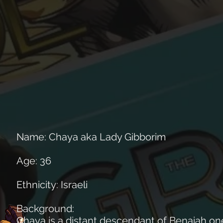
Name: Chaya aka Lady Gibborim
Age: 36
Ethnicity: Israeli
Background:
Chaya is a distant descendant of Benaiah one