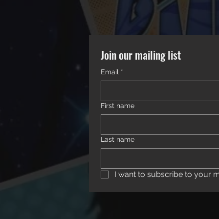
Join our mailing list
Email
*
First name
Last name
I want to subscribe to your mai