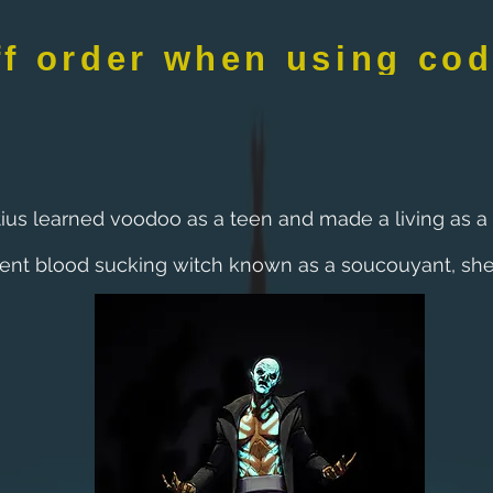
ff order when using co
tius learned voodoo as a teen and made a living as a 
ent blood sucking witch known as a soucouyant, she