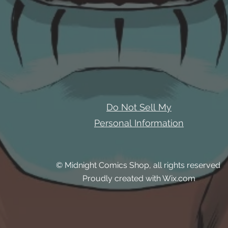
Do Not Sell My
Personal Information
© Midnight Comics Shop, all rights reserved
Proudly created with Wix.com