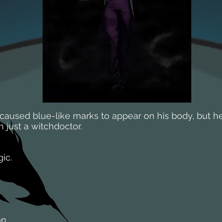
 caused blue-like marks to appear on his body, but he
just a witchdoctor.
ic.
on