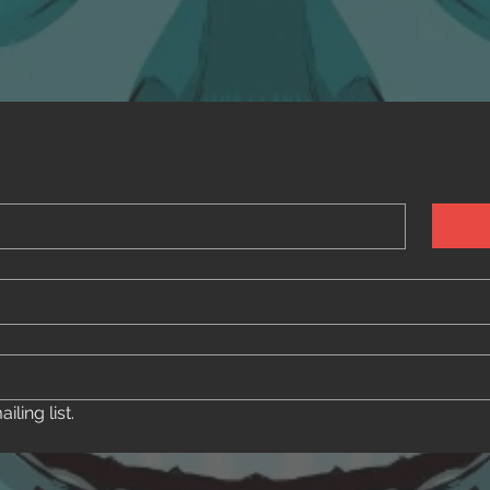
ling list.