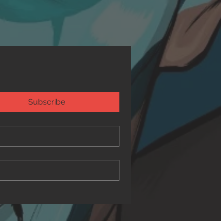
Subscribe