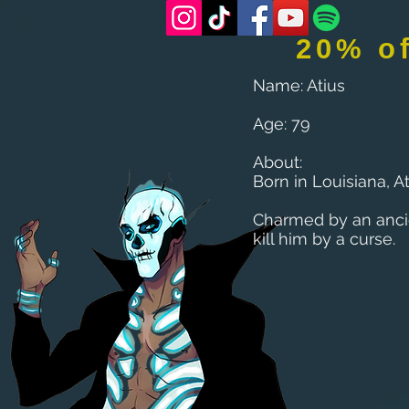
20% o
Name: Atius
Age: 79
About:
Born in Louisiana, A
Charmed by an anci
kill him by a curse.