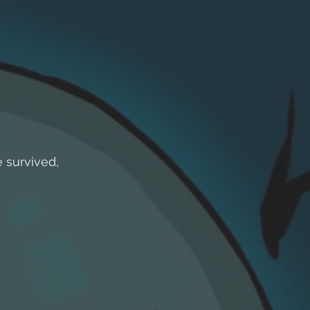
 survived,