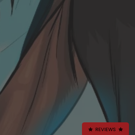
REVIEWS