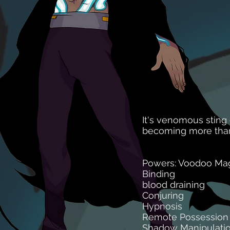
It's venomous sting
becoming more than 
Powers: Voodoo Mag
Binding
blood draining
Conjuring
Hypnosis
Remote Possession
Shadow Manipulati