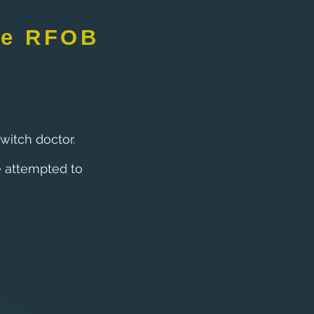
de RFOB
witch doctor.
 attempted to