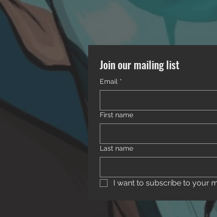
Join our mailing list
Email
*
First name
Last name
I want to subscribe to your mai